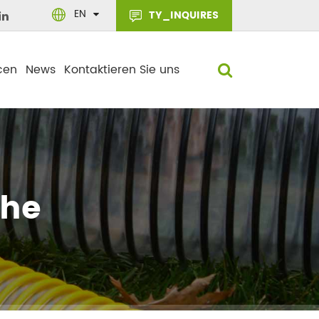
EN
TY_INQUIRES
cen
News
Kontaktieren Sie uns
che