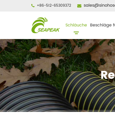
sales@sinohos
+86-512-65309372
Schläuche
Beschläge f
Re