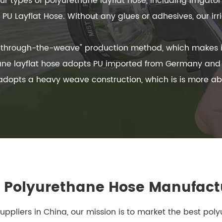
 types of polyurethane layflat hose, including Irrigator 
PU Layflat Hose. Without any glues or adhesives, our irr
s "through-the-weave" production method, which makes i
ane layflat hose adopts PU imported from Germany and is
 adopts a heavy weave construction, which is is more a
Polyurethane Hose Manufact
suppliers in China, our mission is to market the best pol