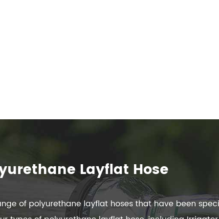
yurethane Layflat Hose
ge of polyurethane layflat hoses that have been specif