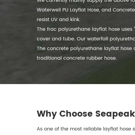
We currently mainly supply the above four
Waterwell PU Layflat Hose, and Concrete 
resist UV and kink.
The frac polyurethane layflat hose use
cover and tube. Our waterfall polyureth
The concrete polyurethane layflat hose
traditional concrete rubber hose.
Why Choose Seapeak 
As one of the most reliable layflat hose 