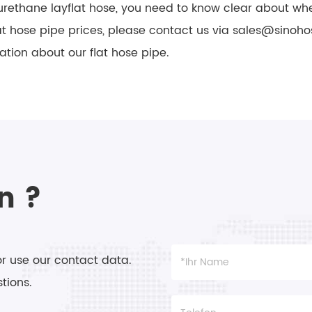
rethane layflat hose, you need to know clear about whe
lat hose pipe prices, please contact us via sales@sinoh
ation about our flat hose pipe.
n ?
or use our contact data.
tions.