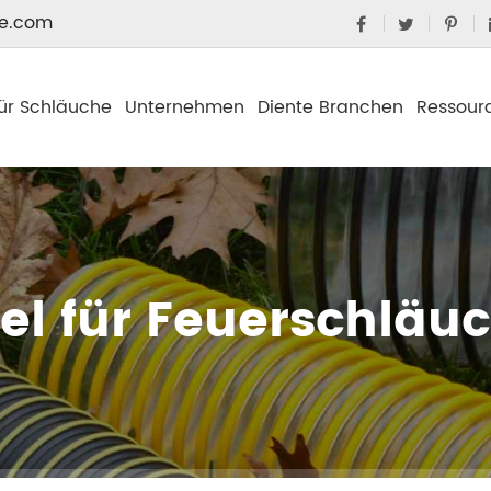
e.com
ür Schläuche
Unternehmen
Diente Branchen
Ressour
el für Feuerschläu