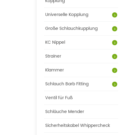
Kopplung
Universelle Kopplung
Große Schlauchkupplung
KC Nippel
Strainer
Klammer
Schlauch Barb Fitting
Ventil für Fuß
Schläuche Mender
Sicherheitskabel Whippercheck