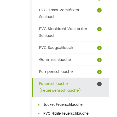
PVC-Faser Verstärkter
Schlauch
PVC Stahldraht Verstärkter
Schlauch
PVC Saugschlauch
Gummischläuche
Pumpenschläuche
Feuerschläuche
(Feuerwehrschläuche)
Jacket Feuerschläuche
PVC Nitrile Feuerschläuche