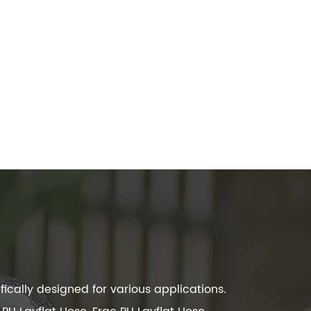
ically designed for various applications.