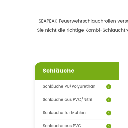
SEAPEAK Feuerwehrschlauchrollen versc
Sie nicht die richtige Kombi-Schlaucht
Schläuche
Schläuche PU/Polyurethan
Schläuche aus PVC/Nitril
Schläuche für Mühlen
Schläuche aus PVC