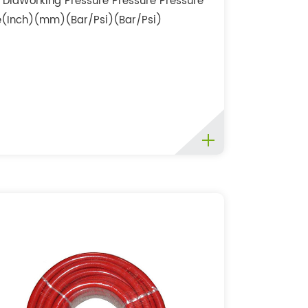
r DiaWorking Pressure Pressure Pressure
e(Inch)(mm)(Bar/Psi)(Bar/Psi)
i)3/41916/23532/43048/72...