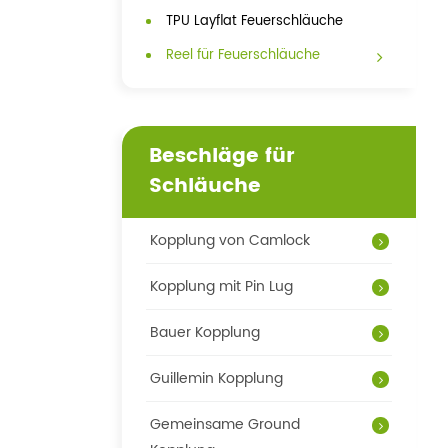
TPU Layflat Feuerschläuche
Reel für Feuerschläuche
Beschläge für
Schläuche
Kopplung von Camlock
Kopplung mit Pin Lug
Bauer Kopplung
Guillemin Kopplung
Gemeinsame Ground