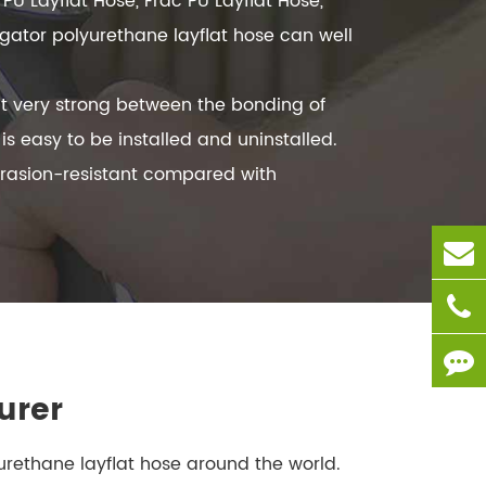
PU Layflat Hose, Frac PU Layflat Hose,
igator polyurethane layflat hose can well
t very strong between the bonding of
 easy to be installed and uninstalled.
brasion-resistant compared with
urer
yurethane layflat hose around the world.